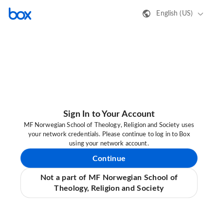
English (US)
Sign In to Your Account
MF Norwegian School of Theology, Religion and Society uses
your network credentials. Please continue to log in to Box
using your network account.
Continue
Not a part of MF Norwegian School of
Theology, Religion and Society