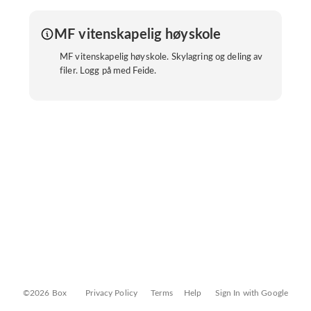
MF vitenskapelig høyskole
MF vitenskapelig høyskole. Skylagring og deling av
filer. Logg på med Feide.
©2026 Box
Privacy Policy
Terms
Help
Sign In with Google